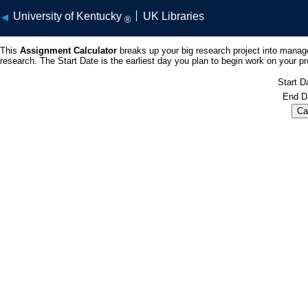
University of Kentucky
UK Libraries
®
This
Assignment Calculator
breaks up your big research project into manag
research. The Start Date is the earliest day you plan to begin work on your p
Start D
End D